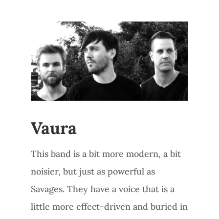
Vaura
This band is a bit more modern, a bit
noisier, but just as powerful as
Savages. They have a voice that is a
little more effect-driven and buried in