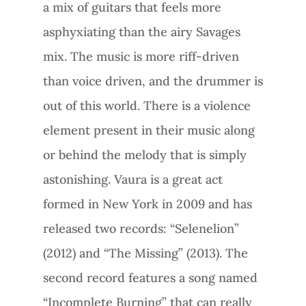
a mix of guitars that feels more
asphyxiating than the airy Savages
mix. The music is more riff-driven
than voice driven, and the drummer is
out of this world. There is a violence
element present in their music along
or behind the melody that is simply
astonishing. Vaura is a great act
formed in New York in 2009 and has
released two records: “Selenelion”
(2012) and “The Missing” (2013). The
second record features a song named
“Incomplete Burning” that can really