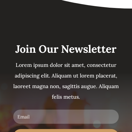
Join Our Newsletter
Lorem ipsum dolor sit amet, consectetur
adipiscing elit. Aliquam ut lorem placerat,
laoreet magna non, sagittis augue. Aliquam
felis metus.