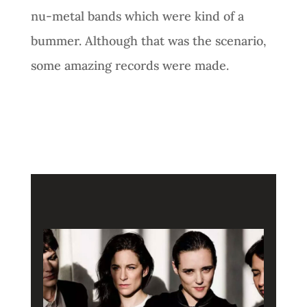
nu-metal bands which were kind of a
bummer. Although that was the scenario,
some amazing records were made.