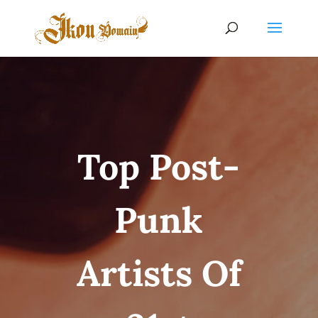
Top Post-
Punk
Artists Of