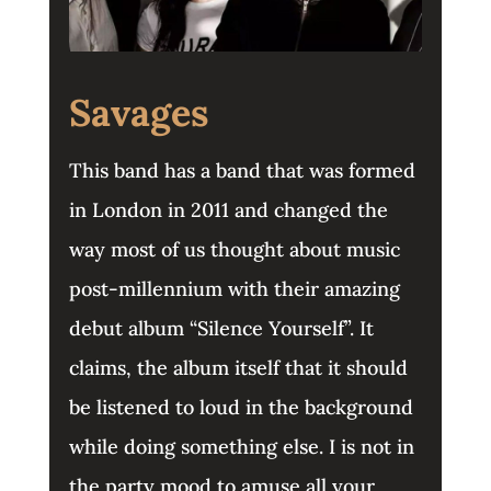
Savages
This band has a band that was formed
in London in 2011 and changed the
way most of us thought about music
post-millennium with their amazing
debut album “Silence Yourself”. It
claims, the album itself that it should
be listened to loud in the background
while doing something else. I is not in
the party mood to amuse all your