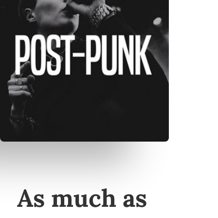
As much as