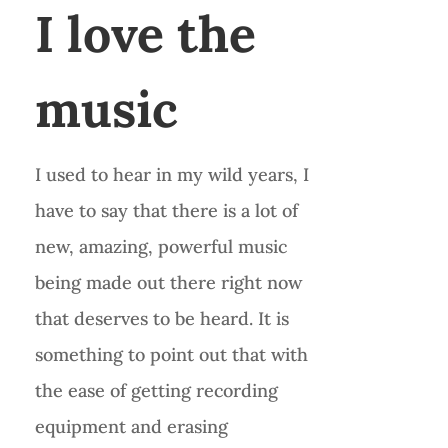
I love the
music
I used to hear in my wild years, I
have to say that there is a lot of
new, amazing, powerful music
being made out there right now
that deserves to be heard. It is
something to point out that with
the ease of getting recording
equipment and erasing