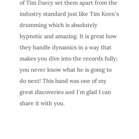
of Tim Darcy set them apart from the
industry standard just like Tim Keen´s
drumming which is absolutely
hypnotic and amazing. It is great how
they handle dynamics in a way that
makes you dive into the records fully;
you never know what he is going to
do next! This band was one of my
great discoveries and I´m glad I can
share it with you.