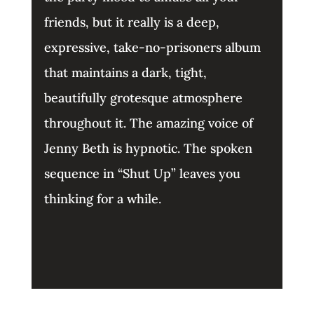
friends, but it really is a deep,
expressive, take-no-prisoners album
that maintains a dark, tight,
beautifully grotesque atmosphere
throughout it. The amazing voice of
Jenny Beth is hypnotic. The spoken
sequence in “Shut Up” leaves you
thinking for a while.