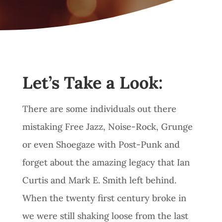
Let’s Take a Look:
There are some individuals out there
mistaking Free Jazz, Noise-Rock, Grunge
or even Shoegaze with Post-Punk and
forget about the amazing legacy that Ian
Curtis and Mark E. Smith left behind.
When the twenty first century broke in
we were still shaking loose from the last