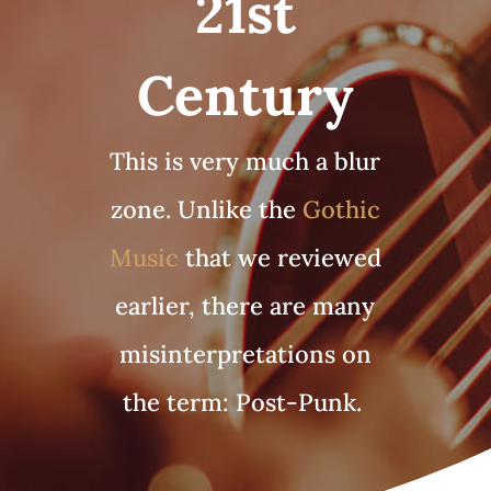
21st
Century
This is very much a blur
zone. Unlike the
Gothic
Music
that we reviewed
earlier, there are many
misinterpretations on
the term: Post-Punk.