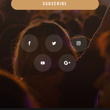
SUBSCRIBE