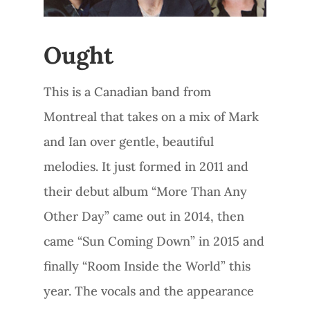
Ought
This is a Canadian band from
Montreal that takes on a mix of Mark
and Ian over gentle, beautiful
melodies. It just formed in 2011 and
their debut album “More Than Any
Other Day” came out in 2014, then
came “Sun Coming Down” in 2015 and
finally “Room Inside the World” this
year. The vocals and the appearance