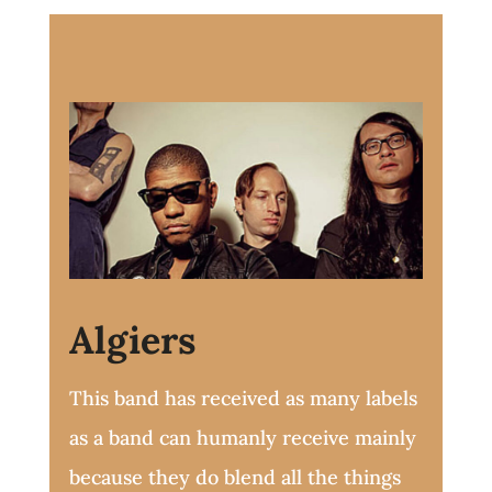
Algiers
This band has received as many labels
as a band can humanly receive mainly
because they do blend all the things