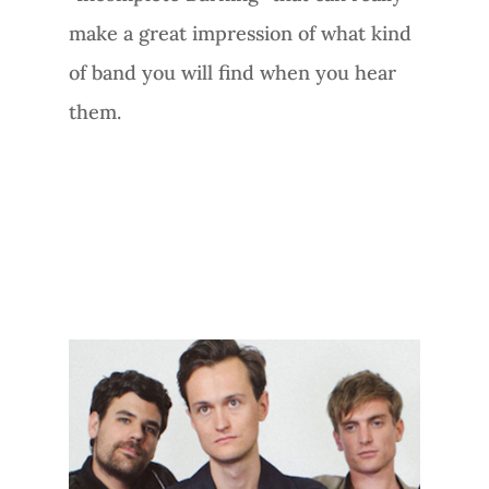
make a great impression of what kind
of band you will find when you hear
them.