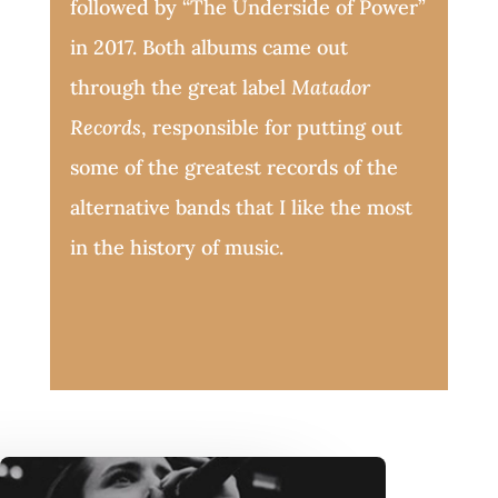
followed by “The Underside of Power”
in 2017. Both albums came out
through the great label
Matador
Records
, responsible for putting out
some of the greatest records of the
alternative bands that I like the most
in the history of music.