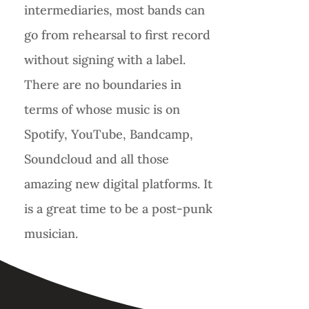
intermediaries, most bands can
go from rehearsal to first record
without signing with a label.
There are no boundaries in
terms of whose music is on
Spotify, YouTube, Bandcamp,
Soundcloud and all those
amazing new digital platforms. It
is a great time to be a post-punk
musician.