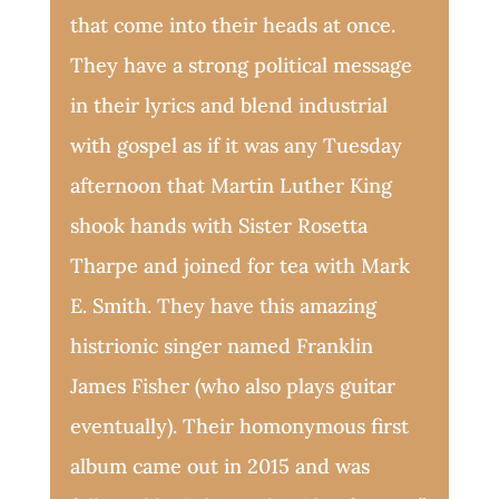
that come into their heads at once.
They have a strong political message
in their lyrics and blend industrial
with gospel as if it was any Tuesday
afternoon that Martin Luther King
shook hands with Sister Rosetta
Tharpe and joined for tea with Mark
E. Smith. They have this amazing
histrionic singer named Franklin
James Fisher (who also plays guitar
eventually). Their homonymous first
album came out in 2015 and was